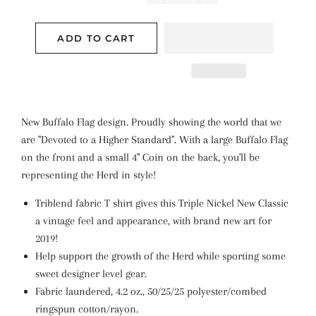
−
+
ADD TO CART
New Buffalo Flag design. Proudly showing the world that we
are "Devoted to a Higher Standard". With a large Buffalo Flag
on the front and a small 4" Coin on the back, you'll be
representing the Herd in style!
Triblend fabric T shirt gives this Triple Nickel New Classic
a vintage feel and appearance, with brand new art for
2019!
Help support the growth of the Herd while sporting some
sweet designer level gear.
Fabric laundered, 4.2 oz., 50/25/25 polyester/combed
ringspun cotton/rayon.