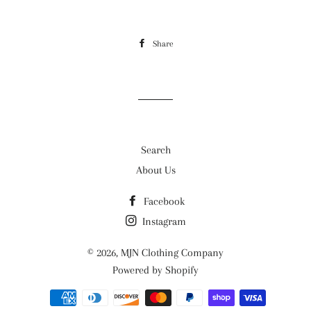
Share
Share
on
Facebook
Search
About Us
Facebook
Instagram
© 2026,
MJN Clothing Company
Powered by Shopify
Payment