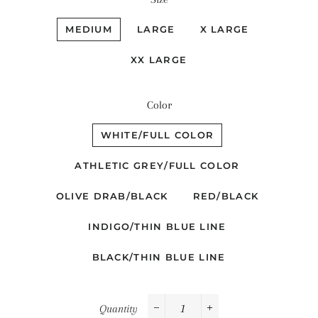
MEDIUM
LARGE
X LARGE
XX LARGE
Color
WHITE/FULL COLOR
ATHLETIC GREY/FULL COLOR
OLIVE DRAB/BLACK
RED/BLACK
INDIGO/THIN BLUE LINE
BLACK/THIN BLUE LINE
Quantity