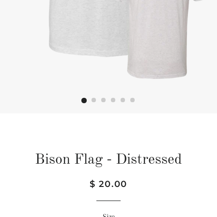
Bison Flag - Distressed
Regular
Sale
$ 20.00
price
price
Size