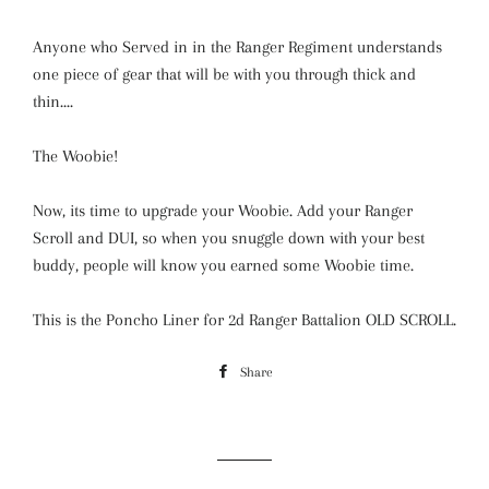
Anyone who Served in in the Ranger Regiment understands
one piece of gear that will be with you through thick and
thin....
The Woobie!
Now, its time to upgrade your Woobie. Add your Ranger
Scroll and DUI, so when you snuggle down with your best
buddy, people will know you earned some Woobie time.
This is the Poncho Liner for 2d Ranger Battalion OLD SCROLL.
Share
Share
on
Facebook