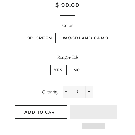
Regular
Sale
$ 90.00
price
price
Color
OD GREEN
WOODLAND CAMO
Ranger Tab
YES
NO
Quantity
−
+
ADD TO CART