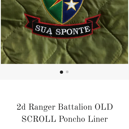
2d Ranger Battalion OLD
SCROLL Poncho Liner